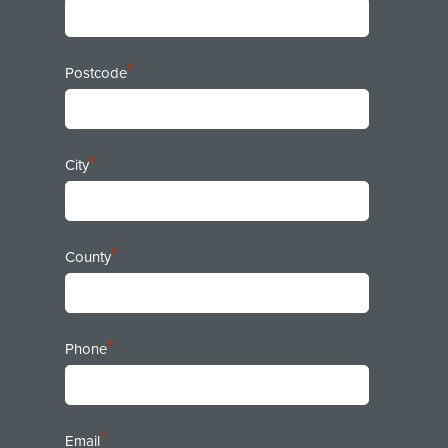
*
Postcode
*
City
*
County
*
Phone
*
Email