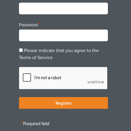
*
Password
Please indicate that you agree to the
Terms of Service
*
Required field