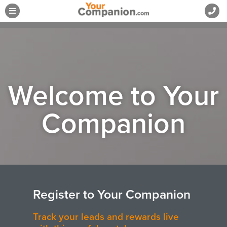
Welcome to Your
Companion
Register to Your Companion​
Track your leads and rewards live