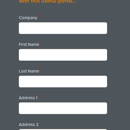
with this useful portal…
*
Company
*
First Name
*
Last Name
*
Address 1
Address 2